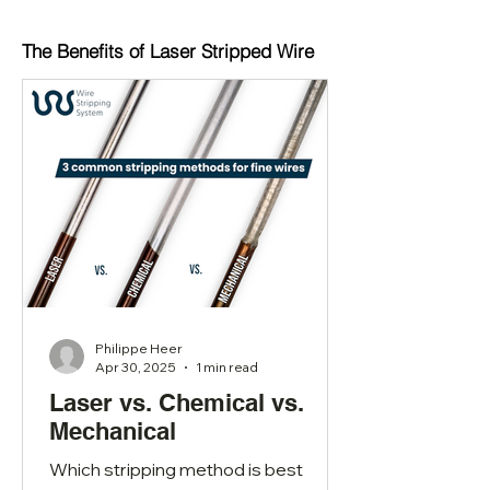
The Benefits of Laser Stripped Wire
Philippe Heer
Apr 30, 2025
1 min read
Laser vs. Chemical vs.
Mechanical
Which stripping method is best