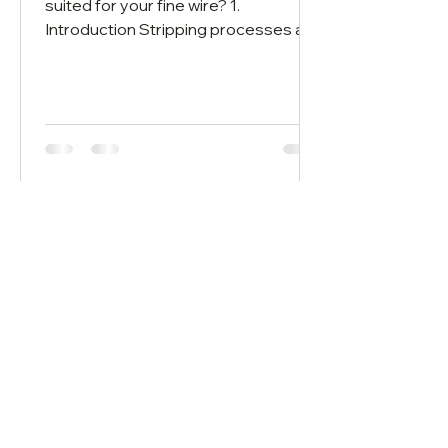
suited for your fine wire? 1.
Introduction Stripping processes are
used to remove insulation materials...
Wire Stripping System AG
Bahnhofstrasse 42
CH-6160 Entlebuch​​
info@wirestrippingsystem.com
+41 41 560 04 80